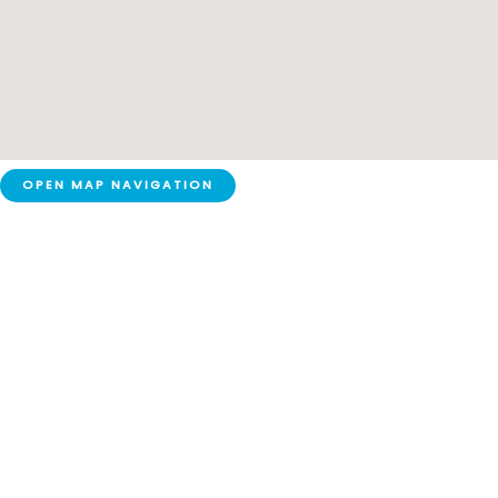
OPEN MAP NAVIGATION