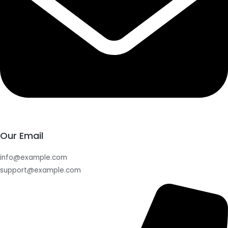
Our Email
info@example.com
support@example.com