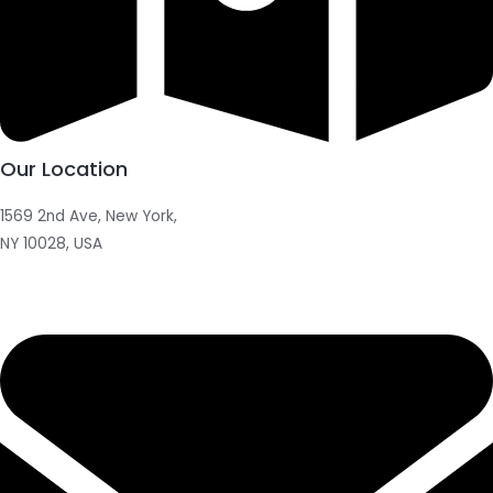
Our Location
1569 2nd Ave, New York,
NY 10028, USA​