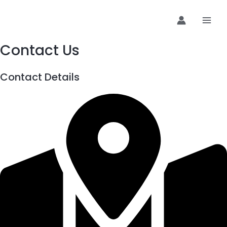
Preskoči
MAI
na
MEN
sadržaj
Contact Us
Contact Details