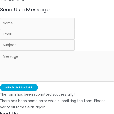
Send Us a Message
SEND MESSAGE
The form has been submitted successfully!
There has been some error while submitting the form. Please
verify all form fields again.
Find Us