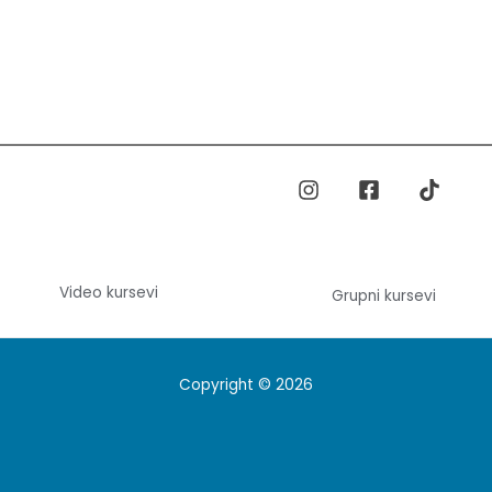
Video kursevi
Grupni kursevi
Copyright © 2026