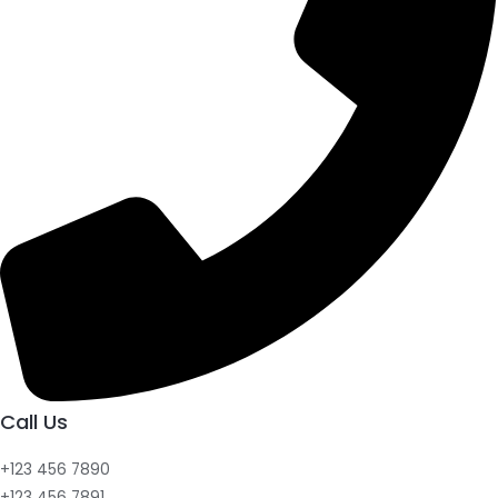
Call Us
+123 456 7890
+123 456 7891